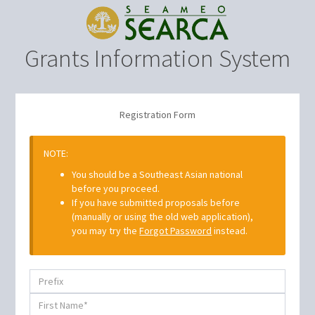
Grants Information System
Registration Form
NOTE:
You should be a Southeast Asian national
before you proceed.
If you have submitted proposals before
(manually or using the old web application),
you may try the
Forgot Password
instead.