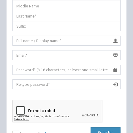
Register